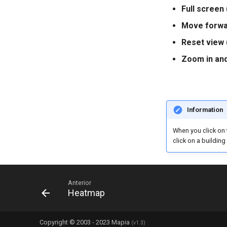
Full screen 
Move forwar
Reset view 
Zoom in and
Information
When you click on 
click on a building
Anterior
Heatmap
Copyright © 2003 - 2023 Mapia
(v1.3)