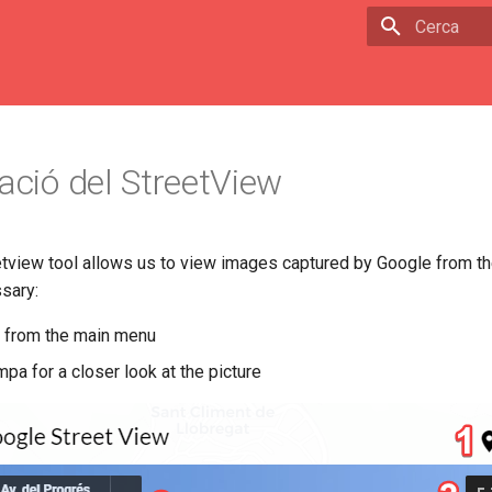
Escriu per 
zació del StreetView
tview tool allows us to view images captured by Google from th
ssary:
ol from the main menu
mpa for a closer look at the picture