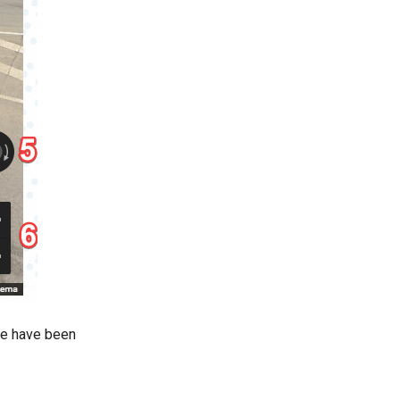
we have been