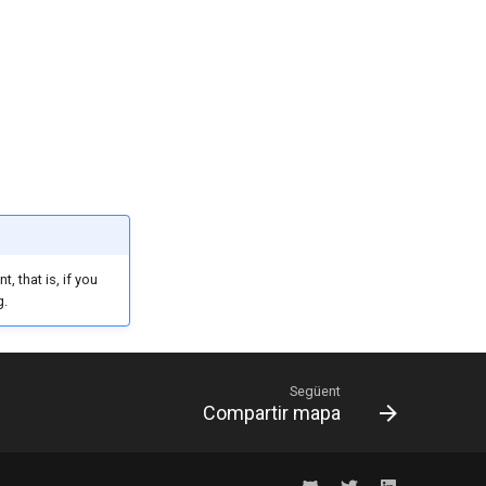
 that is, if you
g.
Següent
Compartir mapa