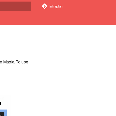
Infraplan
a començar a cercar
e Mapia. To use