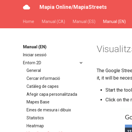
Mapia Online/MapiaStreets
Home
Manual (CA)
Manual (ES)
Manual (EN)
Visualit
Manual (EN)
Iniciar sessió
Entorn 2D
The Google Stree
General
it, it will be nece
Cercar informació
Catàleg de capes
Start the to
Afegir capa personalitzada
Click on the 
Mapes Base
Eines de mesura i dibuix
Statistics
Heatmap