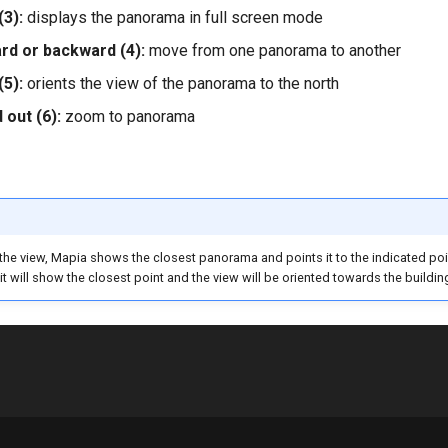
(3):
displays the panorama in full screen mode
d or backward (4):
move from one panorama to another
(5):
orients the view of the panorama to the north
 out (6):
zoom to panorama
the view, Mapia shows the closest panorama and points it to the indicated point,
 it will show the closest point and the view will be oriented towards the buildin