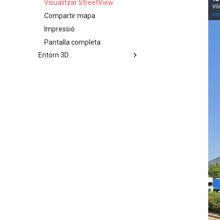
Visualitzar StreetView
Compartir mapa
Impressió
Pantalla completa
Entorn 3D