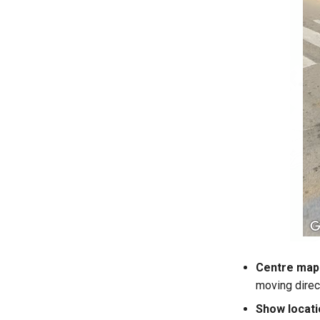
Centre map 
moving direc
Show locati