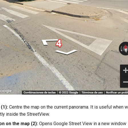
(1):
Centre the map on the current panorama. It is useful when 
tly inside the StreetView.
on on the map (2):
Opens Google Street View in a new window