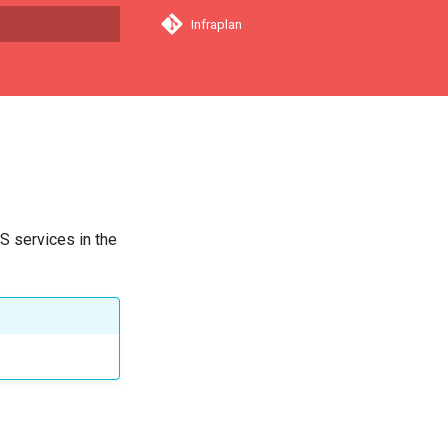
Infraplan
a començar a cercar
S services in the