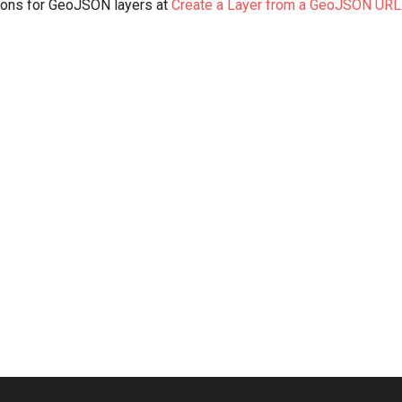
tions for GeoJSON layers at
Create a Layer from a GeoJSON URL