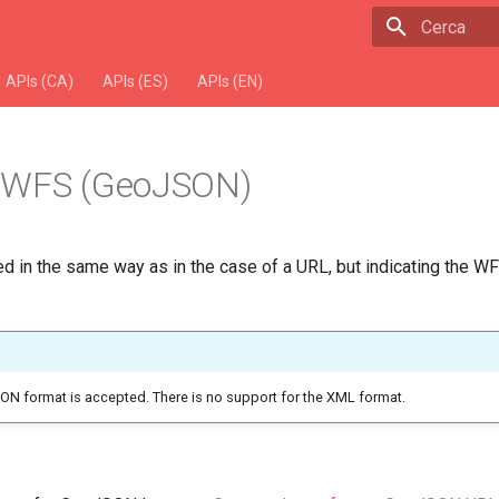
Escriu per 
APIs (CA)
APIs (ES)
APIs (EN)
 WFS (GeoJSON)
ed in the same way as in the case of a URL, but indicating the WF
ON format is accepted. There is no support for the XML format.