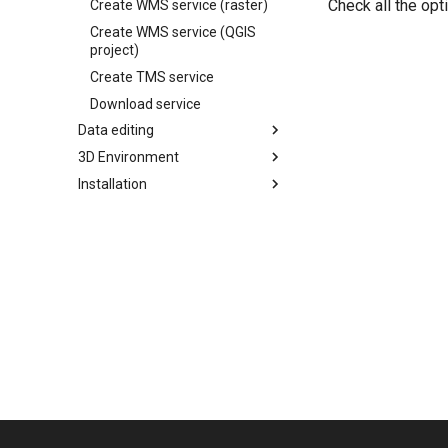
Check all the op
Create WMS service (raster)
Create WMS service (QGIS
project)
Create TMS service
Download service
Data editing
3D Environment
Installation