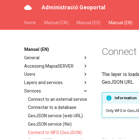
Administració Geoportal
Home
Manual (CA)
Manual (ES)
Manual (EN)
Connect
Manual (EN)
General
Accessing MapiaSERVER
The layer is load
Users
GeoJSON URL.
Layers and services
Services
Information
Connect to an external service
Connectar to a database
Only WFS in GeoJS
GeoJSON service (web URL)
GeoJSON service (file)
Connect to WFS (GeoJSON)