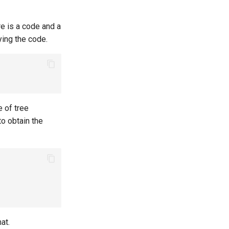
ere is a code and a
ying the code.
e of tree
to obtain the
at.