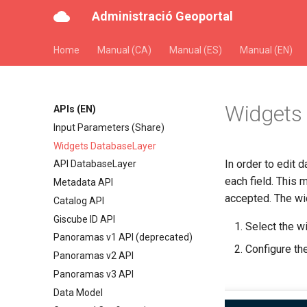
Administració Geoportal
Home
Manual (CA)
Manual (ES)
Manual (EN)
Widgets
APIs (EN)
Input Parameters (Share)
Widgets DatabaseLayer
In order to edit d
API DatabaseLayer
each field. This 
Metadata API
accepted. The wid
Catalog API
Giscube ID API
Select the w
Panoramas v1 API (deprecated)
Configure th
Panoramas v2 API
Panoramas v3 API
Data Model