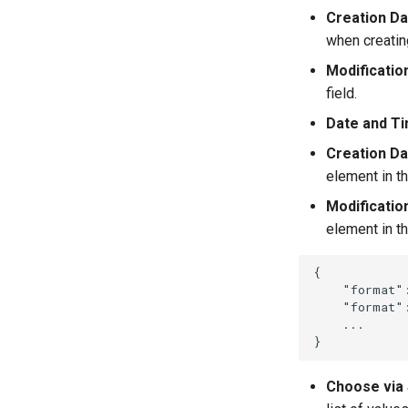
Creation Da
when creatin
Modificatio
field.
Date and T
Creation Da
element in th
Modificatio
element in thi
{
"format"
"format"
...
}
Choose via