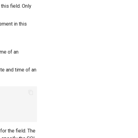
this field. Only
ement in this
ime of an
ate and time of an
for the field. The