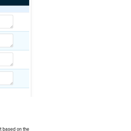
et based on the