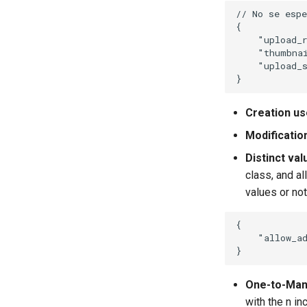
// No se esp
{
"upload_
"thumbna
"upload_
}
Creation us
Modificatio
Distinct val
class, and a
values or not
{
"allow_a
}
One-to-Many
with the n in