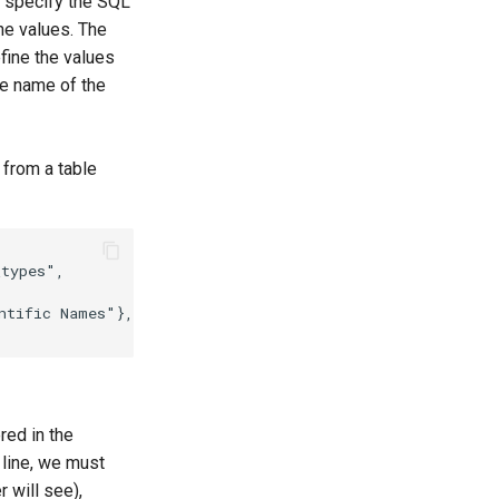
o specify the SQL
the values. The
efine the values
he name of the
 from a table
_types"
,
ntific Names"
},
{
"common_names"
:
"Common Names"
}]
// m
red in the
 line, we must
r will see),