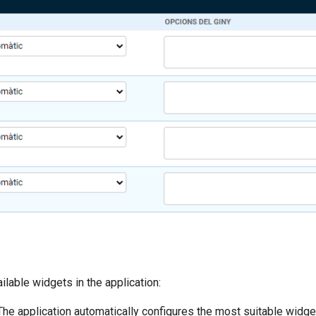
ilable widgets in the application:
 The application automatically configures the most suitable widg