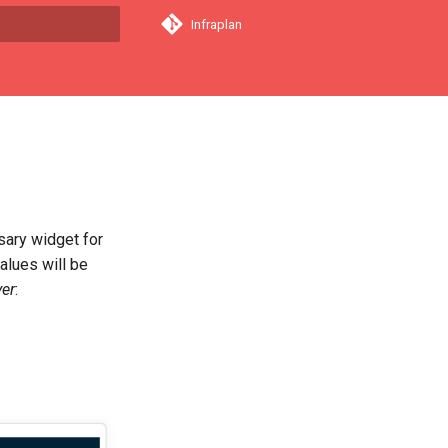
Infraplan
a començar a cercar
sary widget for
alues will be
er
: