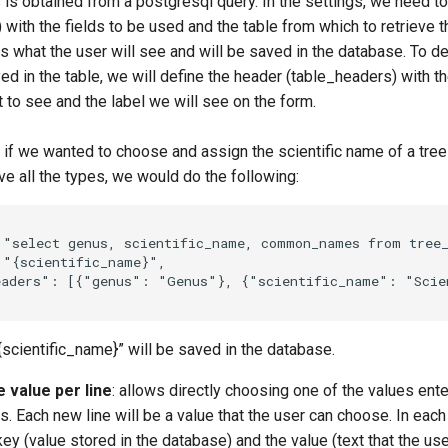
s is obtained from a postgresql query. In the settings, we need t
 with the fields to be used and the table from which to retrieve 
 is what the user will see and will be saved in the database. To d
ed in the table, we will define the header (table_headers) with t
 to see and the label we will see on the form.
 if we wanted to choose and assign the scientific name of a tree
e all the types, we would do the following:
"select genus, scientific_name, common_names from tree
"{scientific_name}"
,
eaders"
:
[{
"genus"
:
"Genus"
},
{
"scientific_name"
:
"Scie
{scientific_name}” will be saved in the database.
 value per line
: allows directly choosing one of the values ente
s. Each new line will be a value that the user can choose. In each
key (value stored in the database) and the value (text that the use