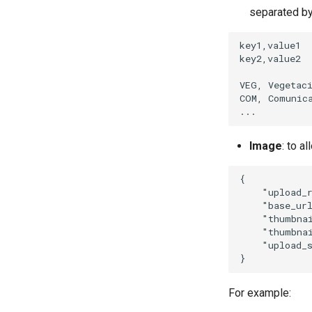
separated b
key1,value1

key2,value2

VEG, Vegetaci
COM, Comunica
Image
: to a
{
"upload_
"base_ur
"thumbna
"thumbna
"upload_
}
For example: