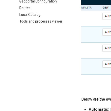
Geoportal Configuration
Routes
Local Catalog
Tools and processes viewer
Below are the ava
Automatic
: