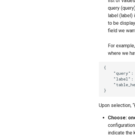
list of value
query (query)
label (label)
to be display
field we want
For example,
where we hav
{
"query"
:
"label"
:
"table_h
}
Upon selection, “
Choose: one
configuration
indicate the 