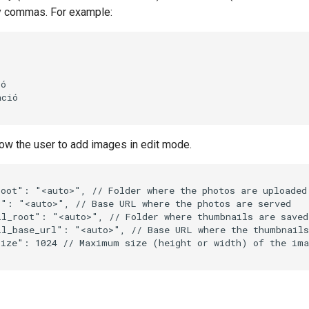
y commas. For example:
ó

ció

llow the user to add images in edit mode.
root"
:
"<auto>"
,
// Folder where the photos are uploaded
l"
:
"<auto>"
,
// Base URL where the photos are served
il_root"
:
"<auto>"
,
// Folder where thumbnails are saved
il_base_url"
:
"<auto>"
,
// Base URL where the thumbnails
size"
:
1024
// Maximum size (height or width) of the ima