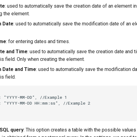
te
: used to automatically save the creation date of an element in 
g the element.
n Date
: used to automatically save the modification date of an el
ime
: for entering dates and times.
te and Time
: used to automatically save the creation date and t
is field. Only when creating the element.
n Date and Time
: used to automatically save the modification d
s field.
:
"YYYY-MM-DD"
,
//Example 1
:
"YYYY-MM-DD HH:mm:ss"
,
//Example 2
 SQL query
: This option creates a table with the possible values 