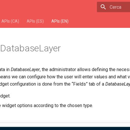
Escriu per 
APIs (CA)
APIs (ES)
APIs (EN)
 DatabaseLayer
ata in
DatabaseLayer
, the administrator allows defining the neces
means we can configure how the user will enter values and what v
get configuration is done from the “Fields” tab of a
DatabaseLay
idget.
e widget options according to the chosen type.