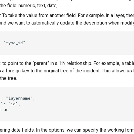
the field: numeric, text, date, …
: To take the value from another field. For example, in a layer, th
 and we want to automatically update the description when modif
:
"type_id"
y
: to point to the “parent” in a 1:N relationship. For example, a tabl
 a foreign key to the original tree of the incident. This allows us 
the tree.
"
:
"layername"
,
d"
:
"id"
,
true
tering date fields. In the options, we can specify the working form