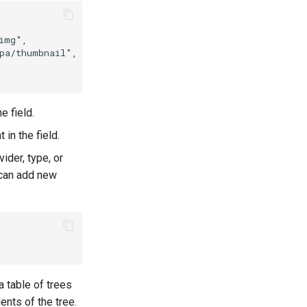
img"
,
pa/thumbnail"
,
e field.
in the field.
vider, type, or
 can add new
 a table of trees
ents of the tree.