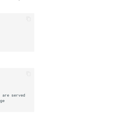
 are served
ge