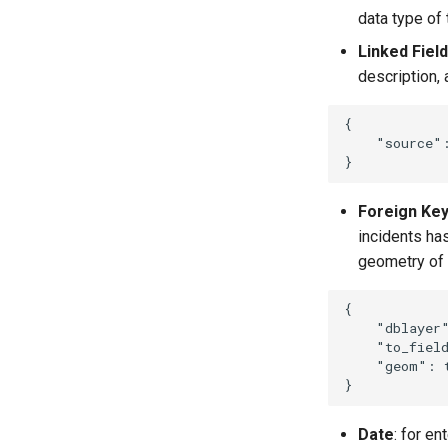
data type of 
Linked Field
description,
{
"source"
}
Foreign Ke
incidents has
geometry of 
{
"dblayer
"to_fiel
"geom"
:
}
Date
: for en