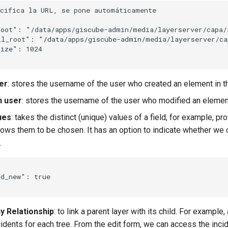
ecifica la URL, se pone automáticamente
root"
:
"/data/apps/giscube-admin/media/layerserver/capa/
il_root"
:
"/data/apps/giscube-admin/media/layerserver/ca
size"
:
1024
er
: stores the username of the user who created an element in th
n user
: stores the username of the user who modified an element 
ues
: takes the distinct (unique) values of a field, for example, pro
llows them to be chosen. It has an option to indicate whether we
.
dd_new"
:
true
 Relationship
: to link a parent layer with its child. For example,
cidents for each tree. From the edit form, we can access the incid